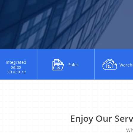
Integrated​ ​
Sales
Wareh
sales​ ​
structure
Enjoy Our Ser
Why​