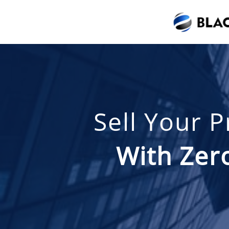
Sell Your 
With Zero