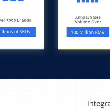
Annual Sales
ver 3000 Brands
Volume Over
illions of SKUs
100 Million RMB
Integr