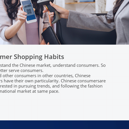
mer Shopping Habits
tand​ ​the​ ​Chinese​ ​market,​ ​understand​ ​consumers.​ ​So​ ​
better​ ​serve​ ​consumers.
​other​ ​consumers​ ​in​ ​other​ ​countries,​ Chinese​ ​
​have​ ​their​ ​own​ ​particularity. Chinese​ ​consumers​are​ ​
ested​ ​in​ ​pursuing​ ​trends,​ and​ ​following​ ​the fashion​ ​
national​ ​market​ ​at​ ​same​ ​pace.