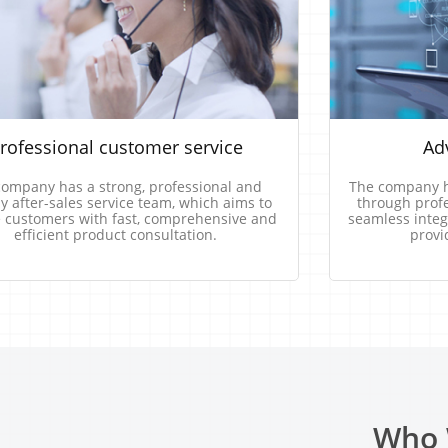
rofessional​ ​customer​ ​service
Adv
company​ ​has​ ​a​ ​strong,​ ​professional​ ​and​ ​
The​​ ​​company​​ ​​ha
​ ​after-sales​ ​service​ ​team,​ ​which​ ​aims​ ​to 
through​​ ​​profess
 ​customers​ ​with​ ​fast,​ ​comprehensive​ ​and​ ​
seamless​​ ​​integra
efficient​ ​product​ ​consultation.
provi
Who 