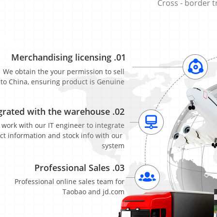
Cross​ ​-​ ​border​
Merchandising​ ​licensing
.01
We​ ​obtain​ ​the​ ​your​ ​permission​ ​to​ ​sell​
​to​ ​China,​ ​ensuring​ ​product​ ​is​ ​Genuine
rated​ ​with​ ​the​ ​warehouse
.02
​work​ ​with​ ​our​ ​IT​ ​engineer​ ​to​ ​integrate​
​ ​information​ ​and​ ​stock​ ​info​ ​with​ ​our​ ​
system
Professional​ ​Sales
.03
​ ​​Professional​ ​online​ ​sales​ ​team​ ​for​
Taobao​ ​and​ ​jd.com