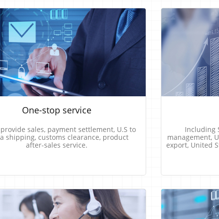
One-stop​​ ​​service
​​ ​​provide​​ ​​sales, ​​payment​​ ​​settlement, U.S​​ ​​to​​ ​​
Including​​ ​​
​ ​​shipping, customs​​ ​​clearance,​​ ​​product​​
management,​​ ​​United
​​after-sales​​ ​​service.
export,​​ ​​United​​ 