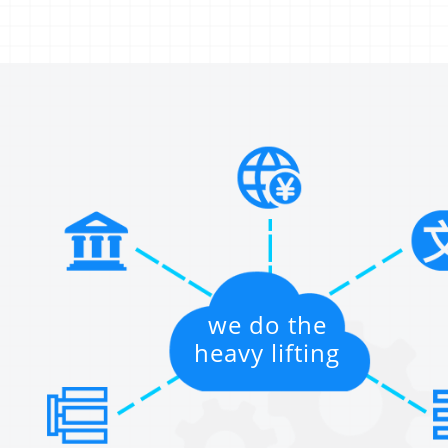
we do the
heavy lifting