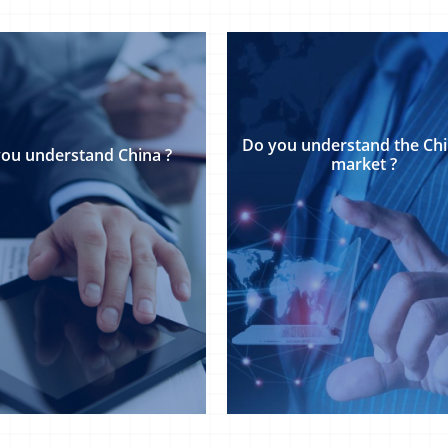
Do​​ ​​you​​ ​​understand​​ the Chine
​​you​​ ​​understand​​ China ?
market ?