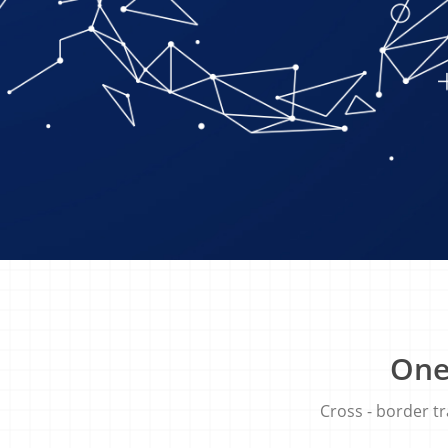
One
Cross​ ​-​ ​border​