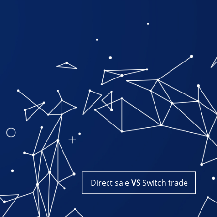
Direct​​ ​​sale
VS
Switch​​ ​​trade