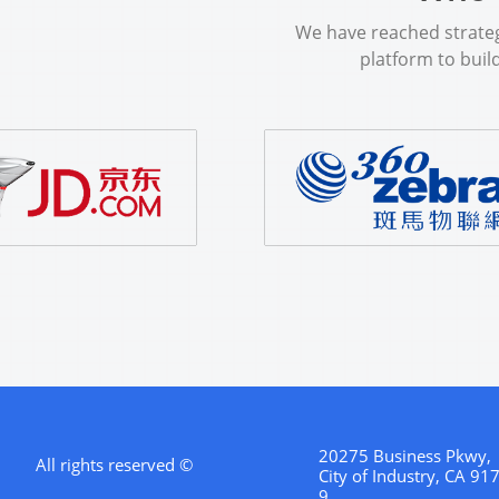
We​​ ​​have​​ ​​reached​​ ​​strategi
platform​​ ​​to​​ ​​build​
20275 Business Pkwy,
All rights reserved ©
City of Industry, CA 91
9