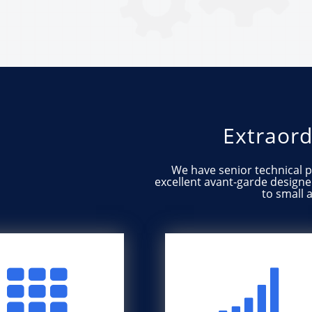
Extraord
We​​ ​​have​​ ​​senior​​ ​​technical​​
excellent​​ ​​avant-garde​​ ​​designer, ​​e
to​​ ​​small​

